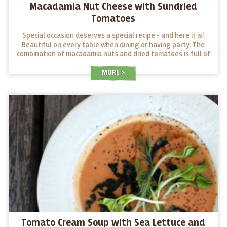
Macadamia Nut Cheese with Sundried
Tomatoes
Special occasion deserves a special recipe - and here it is!
Beautiful on every table when dining or having party. The
combination of macadamia nuts and dried tomatoes is full of
surprises! Give it a try!
MORE
Tomato Cream Soup with Sea Lettuce and