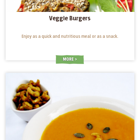
Veggie Burgers
Enjoy as a quick and nutritious meal or as a snack.
MORE