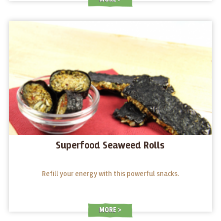
Superfood Seaweed Rolls
Refill your energy with this powerful snacks.
MORE