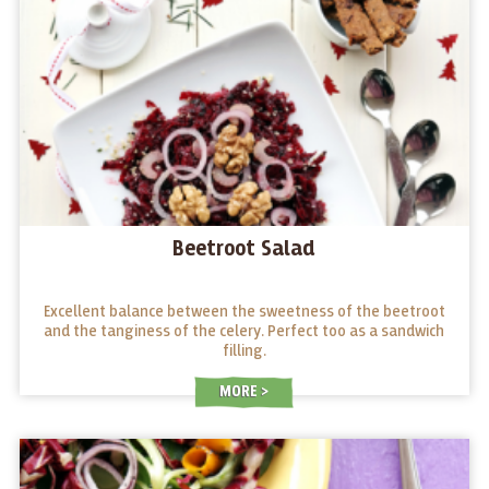
Beetroot Salad
Excellent balance between the sweetness of the beetroot
and the tanginess of the celery. Perfect too as a sandwich
filling.
MORE