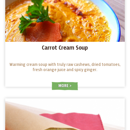
Carrot Cream Soup
Warming cream soup with truly raw cashews, dried tomatoes,
fresh orange juice and spicy ginger.
MORE