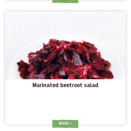
Marinated beetroot salad
MORE