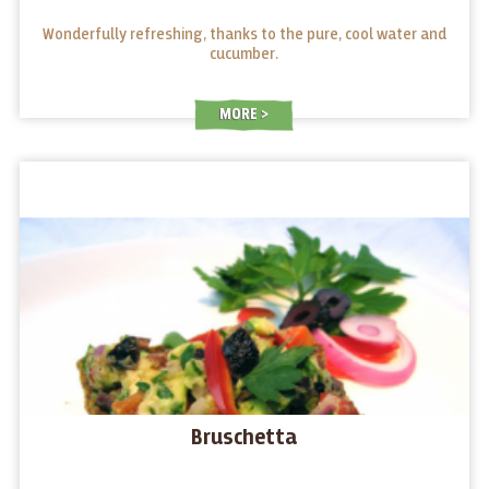
Wonderfully refreshing, thanks to the pure, cool water and
cucumber.
MORE
Bruschetta