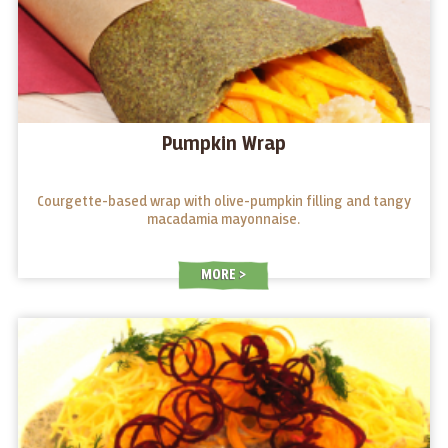
Pumpkin Wrap
Courgette-based wrap with olive-pumpkin filling and tangy
macadamia mayonnaise.
MORE