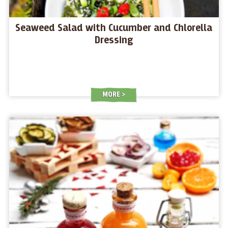
Seaweed Salad with Cucumber and Chlorella
Dressing
MORE