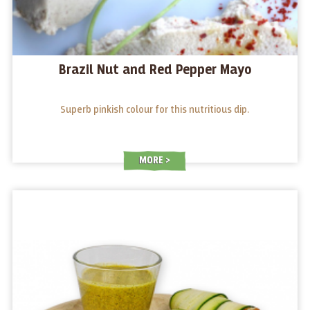
Brazil Nut and Red Pepper Mayo
Superb pinkish colour for this nutritious dip.
MORE