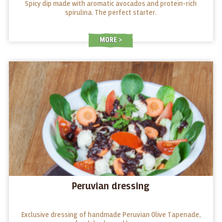
Spicy dip made with aromatic avocados and protein-rich
spirulina. The perfect starter.
MORE
Peruvian dressing
Exclusive dressing of handmade Peruvian Olive Tapenade,