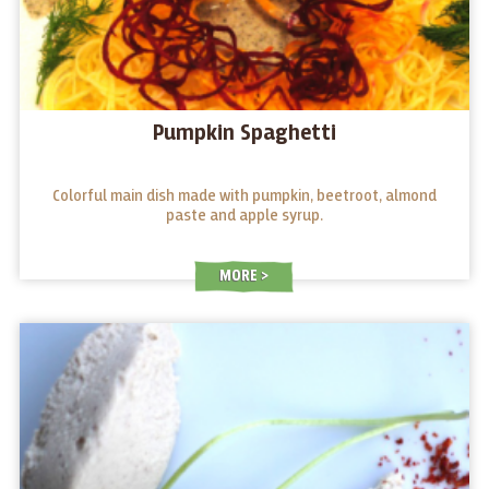
Pumpkin Spaghetti
Colorful main dish made with pumpkin, beetroot, almond
paste and apple syrup.
MORE