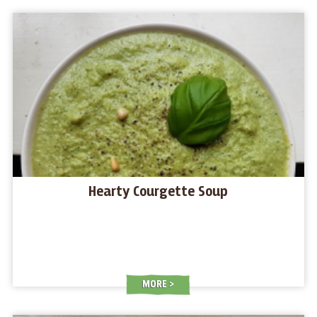
Hearty Courgette Soup
MORE