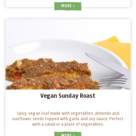
MORE
Vegan Sunday Roast
Spicy, vegan loaf made with vegetables, almonds and
sunflower seeds topped with garlic and soy sauce. Perfect
with a salad or a plate of vegetables.
MORE