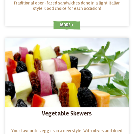
Traditional open-faced sandwiches done in a light Italian
style. Good choice for each occasion!
MORE
Vegetable Skewers
Your favourite veggies in a new style! With olives and dried