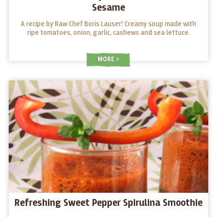
Sesame
A recipe by Raw Chef Boris Lauser! Creamy soup made with
ripe tomatoes, onion, garlic, cashews and sea lettuce.
MORE
Refreshing Sweet Pepper Spirulina Smoothie