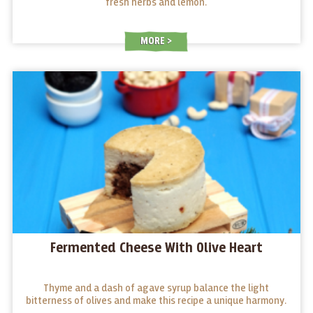
fresh herbs and lemon.
MORE
Fermented Cheese With Olive Heart
Thyme and a dash of agave syrup balance the light
bitterness of olives and make this recipe a unique harmony.