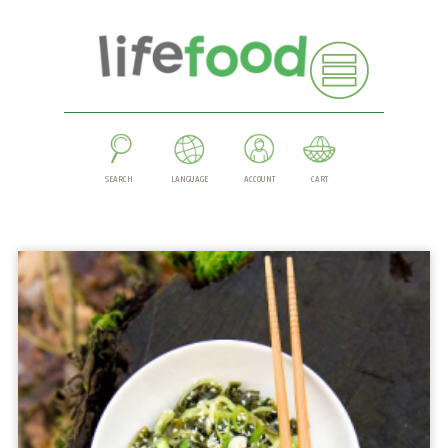
SEARCH
LANGUAGE
ACCOUNT
CART