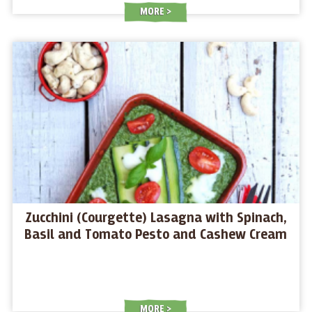
MORE
Zucchini (Courgette) Lasagna with Spinach,
Basil and Tomato Pesto and Cashew Cream
MORE