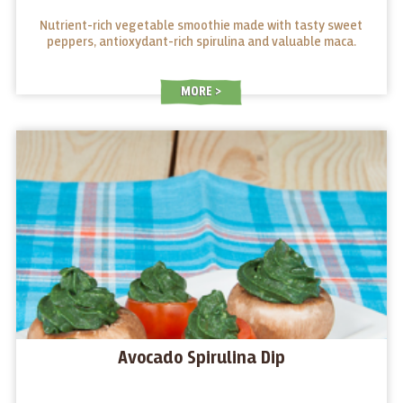
Nutrient-rich vegetable smoothie made with tasty sweet
peppers, antioxydant-rich spirulina and valuable maca.
MORE
Avocado Spirulina Dip