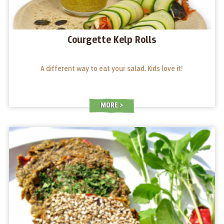
Courgette Kelp Rolls
A different way to eat your salad. Kids love it!
MORE