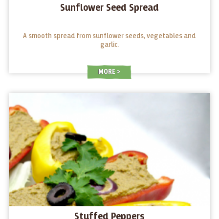
Sunflower Seed Spread
A smooth spread from sunflower seeds, vegetables and
garlic.
MORE
Stuffed Peppers