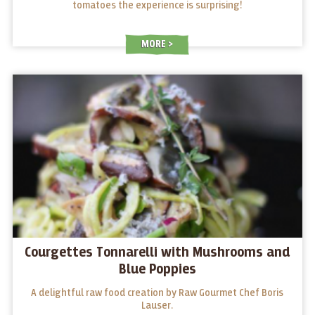
tomatoes the experience is surprising!
MORE
Courgettes Tonnarelli with Mushrooms and
Blue Poppies
A delightful raw food creation by Raw Gourmet Chef Boris
Lauser.