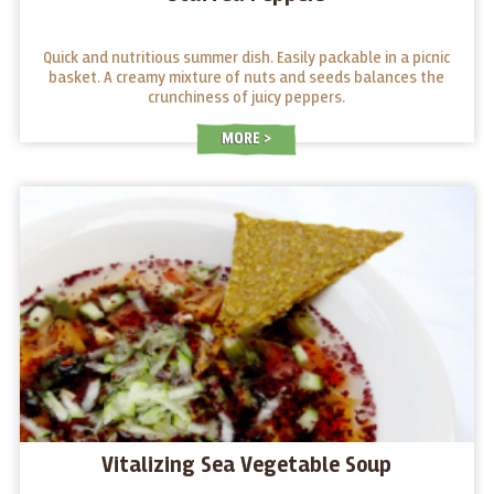
Quick and nutritious summer dish. Easily packable in a picnic
basket. A creamy mixture of nuts and seeds balances the
crunchiness of juicy peppers.
MORE
Vitalizing Sea Vegetable Soup