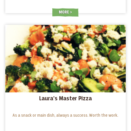
MORE
Laura's Master Pizza
As a snack or main dish, always a success. Worth the work.