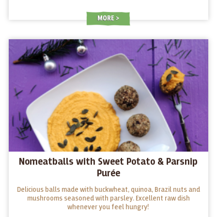
MORE
Nomeatballs with Sweet Potato & Parsnip
Purée
Delicious balls made with buckwheat, quinoa, Brazil nuts and
mushrooms seasoned with parsley. Excellent raw dish
whenever you feel hungry!