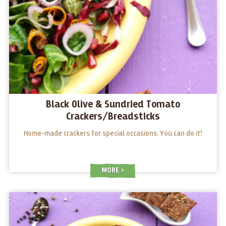
Black Olive & Sundried Tomato
Crackers/Breadsticks
Home-made crackers for special occasions. You can do it!
MORE