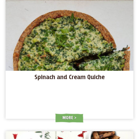
Spinach and Cream Quiche
MORE