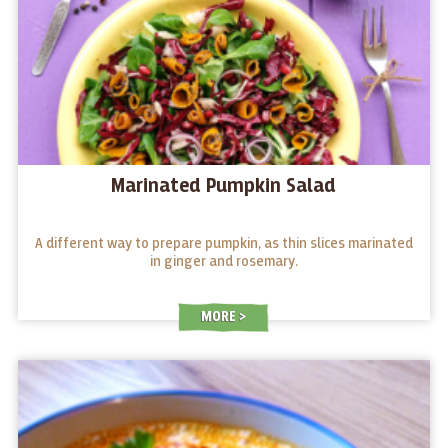
Marinated Pumpkin Salad
A different way to prepare pumpkin, as thin slices marinated
in ginger and rosemary.
MORE