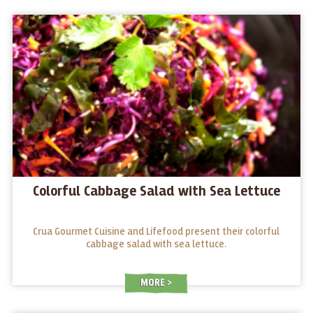
Colorful Cabbage Salad with Sea Lettuce
Crua Gourmet Cuisine and Lifefood present their colorful
cabbage salad with sea lettuce.
MORE