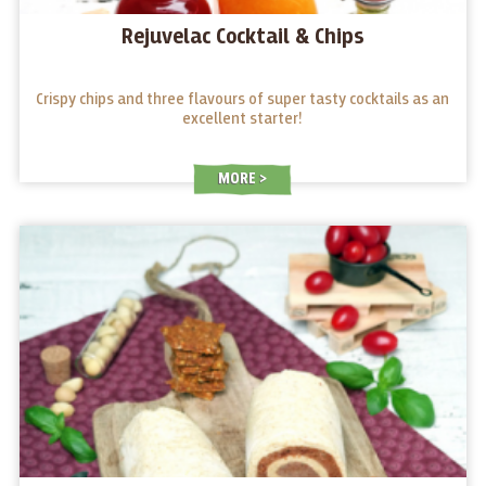
Rejuvelac Cocktail & Chips
Crispy chips and three flavours of super tasty cocktails as an
excellent starter!
MORE