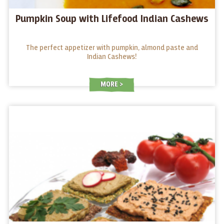
Pumpkin Soup with Lifefood Indian Cashews
The perfect appetizer with pumpkin, almond paste and
Indian Cashews!
MORE