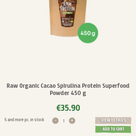
Raw Organic Cacao Spirulina Protein Superfood
Powder 450 g
€35.90
-
+
5 and more pc. in stock
VIEW DETAILS
ADD TO CART