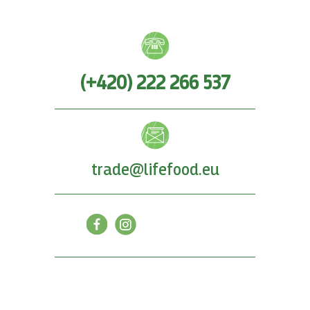
(+420) 222 266 537
trade@lifefood.eu