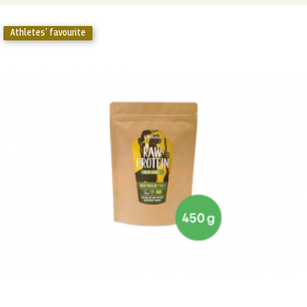
Athletes' favourite