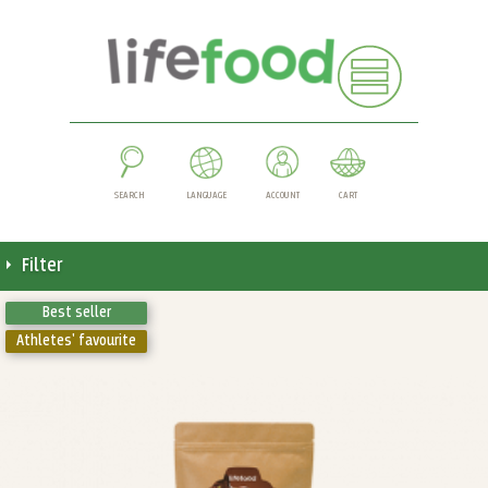
SEARCH
LANGUAGE
ACCOUNT
CART
Filter
Best seller
Athletes' favourite