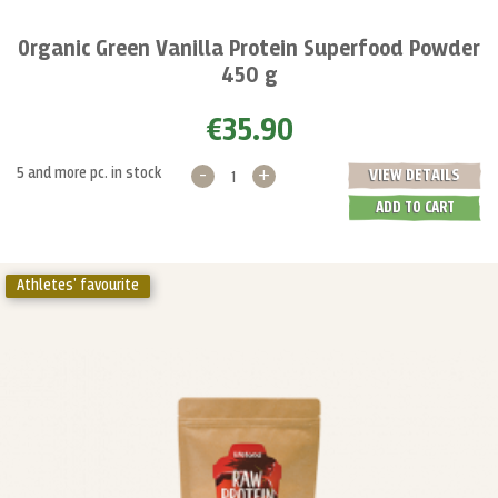
Organic Green Vanilla Protein Superfood Powder
450 g
€35.90
-
+
5 and more pc. in stock
VIEW DETAILS
ADD TO CART
Athletes' favourite