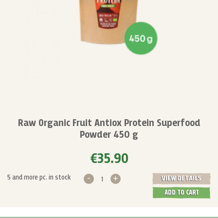
Raw Organic Fruit Antiox Protein Superfood
Powder 450 g
€35.90
-
+
5 and more pc. in stock
VIEW DETAILS
ADD TO CART