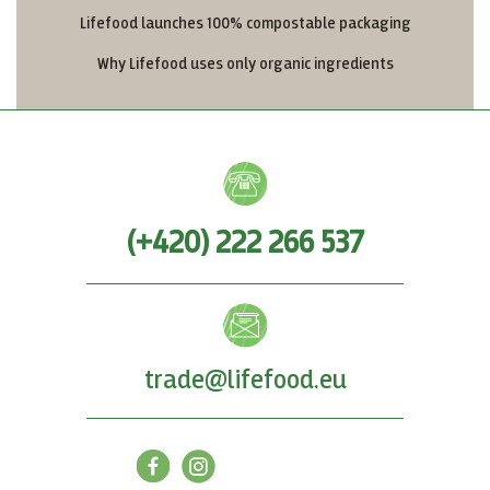
Lifefood launches 100% compostable packaging
Why Lifefood uses only organic ingredients
(+420) 222 266 537
trade@lifefood.eu