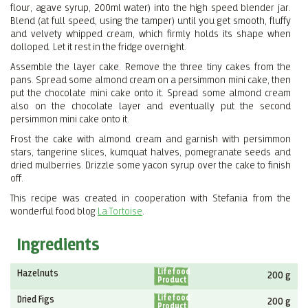
flour, agave syrup, 200ml water) into the high speed blender jar.
Blend (at full speed, using the tamper) until you get smooth, fluffy
and velvety whipped cream, which firmly holds its shape when
dolloped. Let it rest in the fridge overnight.
Assemble the layer cake. Remove the three tiny cakes from the
pans. Spread some almond cream on a persimmon mini cake, then
put the chocolate mini cake onto it. Spread some almond cream
also on the chocolate layer and eventually put the second
persimmon mini cake onto it.
Frost the cake with almond cream and garnish with persimmon
stars, tangerine slices, kumquat halves, pomegranate seeds and
dried mulberries. Drizzle some yacon syrup over the cake to finish
off.
This recipe was created in cooperation with Stefania from the
wonderful food blog
La Tortoise
.
Ingredients
Lifefood
Hazelnuts
200 g
Product
Lifefood
Dried Figs
200 g
Product