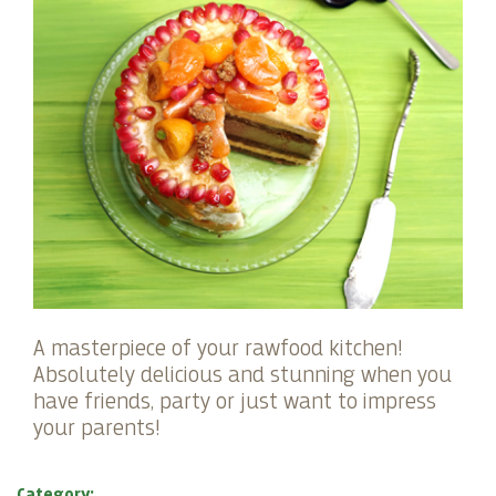
A masterpiece of your rawfood kitchen!
Absolutely delicious and stunning when you
have friends, party or just want to impress
your parents!
Category: