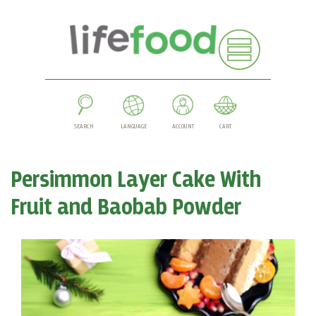
SEARCH
LANGUAGE
ACCOUNT
CART
Persimmon Layer Cake With
Fruit and Baobab Powder