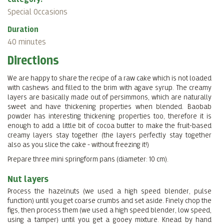
Special Occasions
Duration
40 minutes
Directions
We are happy to share the recipe of a raw cake which is not loaded
with cashews and filled to the brim with agave syrup. The creamy
layers are basically made out of persimmons, which are naturally
sweet and have thickening properties when blended. Baobab
powder has interesting thickening properties too, therefore it is
enough to add a little bit of cocoa butter to make the fruit-based
creamy layers stay together (the layers perfectly stay together
also as you slice the cake - without freezing it!)
Prepare three mini springform pans (diameter: 10 cm).
Nut layers
Process the hazelnuts (we used a high speed blender, pulse
function) until you get coarse crumbs and set aside. Finely chop the
figs, then process them (we used a high speed blender, low speed,
using a tamper) until you get a gooey mixture. Knead by hand