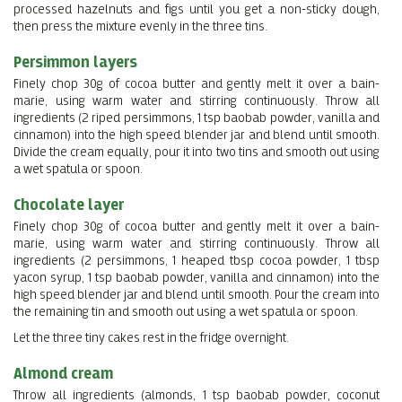
processed hazelnuts and figs until you get a non-sticky dough,
then press the mixture evenly in the three tins.
Persimmon layers
Finely chop 30g of cocoa butter and gently melt it over a bain-
marie, using warm water and stirring continuously. Throw all
ingredients (2 riped persimmons, 1 tsp baobab powder, vanilla and
cinnamon) into the high speed blender jar and blend until smooth.
Divide the cream equally, pour it into two tins and smooth out using
a wet spatula or spoon.
Chocolate layer
Finely chop 30g of cocoa butter and gently melt it over a bain-
marie, using warm water and stirring continuously. Throw all
ingredients (2 persimmons, 1 heaped tbsp cocoa powder, 1 tbsp
yacon syrup, 1 tsp baobab powder, vanilla and cinnamon) into the
high speed blender jar and blend until smooth. Pour the cream into
the remaining tin and smooth out using a wet spatula or spoon.
Let the three tiny cakes rest in the fridge overnight.
Almond cream
Throw all ingredients (almonds, 1 tsp baobab powder, coconut