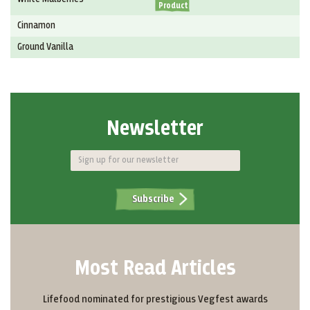
Product
Cinnamon
Ground Vanilla
Newsletter
Subscribe
Most Read Articles
Lifefood nominated for prestigious Vegfest awards