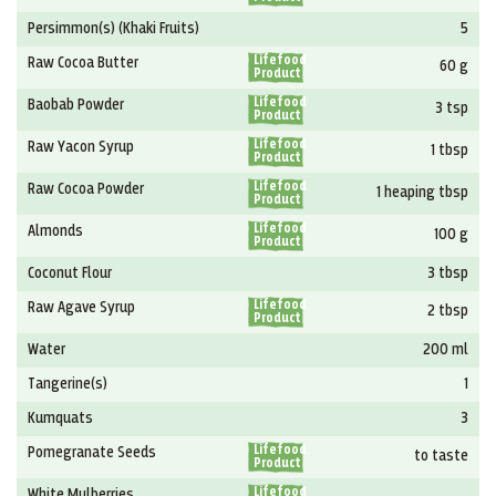
Persimmon(s) (Khaki Fruits)
5
Lifefood
Raw Cocoa Butter
60 g
Product
Lifefood
Baobab Powder
3 tsp
Product
Lifefood
Raw Yacon Syrup
1 tbsp
Product
Lifefood
Raw Cocoa Powder
1 heaping tbsp
Product
Lifefood
Almonds
100 g
Product
Coconut Flour
3 tbsp
Lifefood
Raw Agave Syrup
2 tbsp
Product
Water
200 ml
Tangerine(s)
1
Kumquats
3
Lifefood
Pomegranate Seeds
to taste
Product
Lifefood
White Mulberries