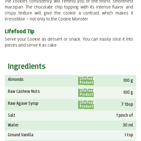
The cookies consistency will remind you of the finest, smoothest
marzipan. The chocolate chip topping with its intense flavor and
crispy texture will give the cookie a contrast which makes it
irresistible – not only to the Cookie Monster.
Lifefood Tip
Serve your Cookie as dessert or snack. You can easily slice it into
pieces and serve it as cake.
Ingredients
Lifefood
Almonds
100 g
Product
Lifefood
Raw Cashew Nuts
100 g
Product
Lifefood
Raw Agave Syrup
7 tbsp
Product
Salt
1 pinch of
Water
30 ml
Ground Vanilla
1 tsp