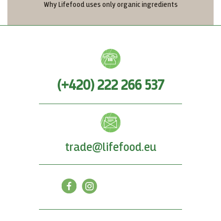
Why Lifefood uses only organic ingredients
(+420) 222 266 537
trade@lifefood.eu