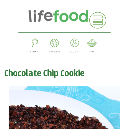
SEARCH
LANGUAGE
ACCOUNT
CART
Chocolate Chip Cookie