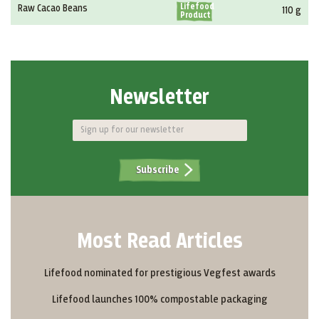
Lifefood
Raw Cacao Beans
110 g
Product
Newsletter
Subscribe
Most Read Articles
Lifefood nominated for prestigious Vegfest awards
Lifefood launches 100% compostable packaging