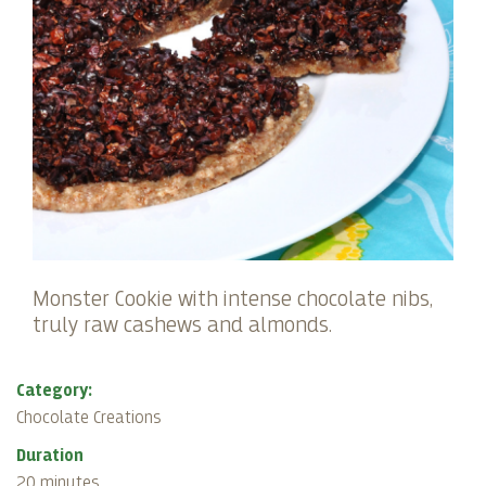
Monster Cookie with intense chocolate nibs,
truly raw cashews and almonds.
Category:
Chocolate Creations
Duration
20 minutes