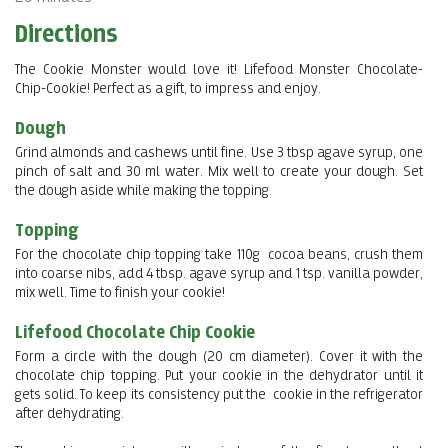
Directions
The Cookie Monster would love it! Lifefood Monster Chocolate-
Chip-Cookie! Perfect as a gift, to impress and enjoy.
Dough
Grind almonds and cashews until fine. Use 3 tbsp agave syrup, one
pinch of salt and 30 ml water. Mix well to create your dough. Set
the dough aside while making the topping.
Topping
For the chocolate chip topping take 110g cocoa beans, crush them
into coarse nibs, add 4 tbsp. agave syrup and 1 tsp. vanilla powder,
mix well. Time to finish your cookie!
Lifefood Chocolate Chip Cookie
Form a circle with the dough (20 cm diameter). Cover it with the
chocolate chip topping. Put your cookie in the dehydrator until it
gets solid. To keep its consistency put the cookie in the refrigerator
after dehydrating.